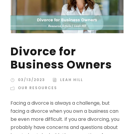
Divorce for
Business Owners
03/13/2023
LEAH HILL
OUR RESOURCES
Facing a divorce is always a challenge, but
facing a divorce when you own a business can
be even more difficult. If you are divorcing, you
probably have concerns and questions about