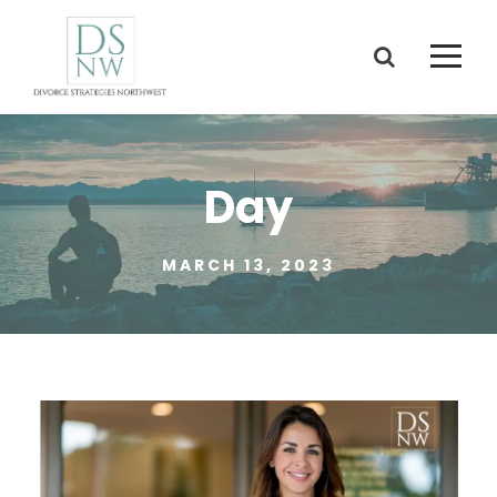
Day
MARCH 13, 2023