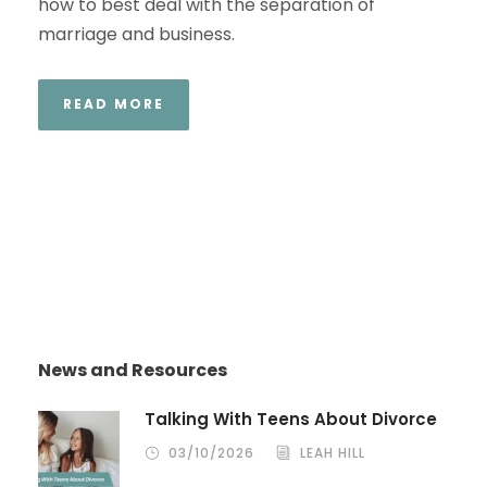
how to best deal with the separation of
marriage and business.
READ MORE
News and Resources
Talking With Teens About Divorce
03/10/2026
LEAH HILL