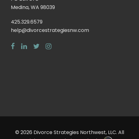
Medina, WA 98039
425.329.6579
help@divorcestrategiesnw.com
© 2026
Divorce Strategies Northwest, LLC
. All