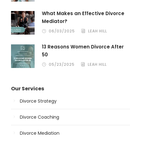
What Makes an Effective Divorce
Mediator?
06/03/2025
LEAH HILL
13 Reasons Women Divorce After
50
05/23/2025
LEAH HILL
Our Services
Divorce Strategy
Divorce Coaching
Divorce Mediation