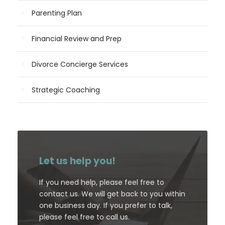
Parenting Plan
Financial Review and Prep
Divorce Concierge Services
Strategic Coaching
Let us help you!
If you need help, please feel free to
contact us. We will get back to you within
one business day. If you prefer to talk,
please feel free to call us.