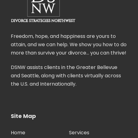
Freedom, hope, and happiness are yours to
attain, and we can help. We show you how to do
more than survive your divorce… you can thrive!
DSNW assists clients in the Greater Bellevue
and Seattle, along with clients virtually across
the U.S. and Internationally.
Site Map
Home
Services