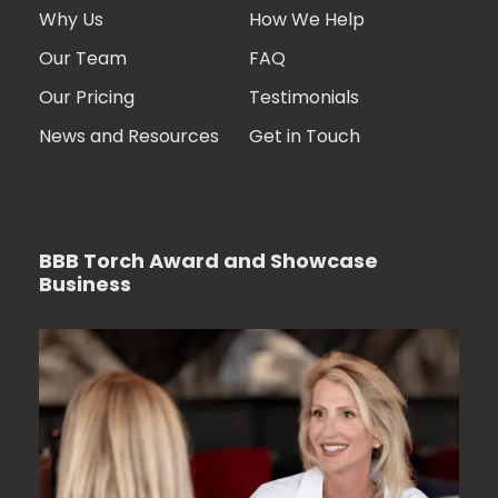
Why Us
How We Help
Our Team
FAQ
Our Pricing
Testimonials
News and Resources
Get in Touch
BBB Torch Award and Showcase
Business