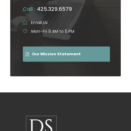
Call :
425.329.6579
Email Us
Mon–Fri 9 AM to 5 PM
Our Mission Statement