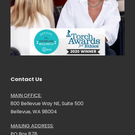
Contact Us
MAIN OFFICE:
800 Bellevue Way NE, Suite 500
Bellevue, WA 98004
MAILING ADDRESS:
PO Box 878