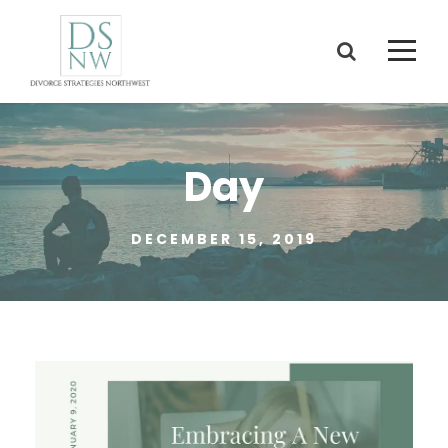
Day
DECEMBER 15, 2019