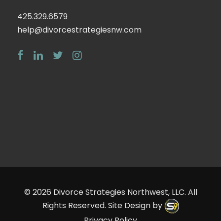
425.329.6579
help@divorcestrategiesnw.com
© 2026
Divorce Strategies Northwest, LLC
. All
Rights Reserved. Site Design by
Privacy Policy