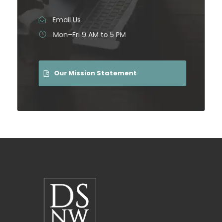
Email Us
Mon–Fri 9 AM to 5 PM
Our Mission Statement