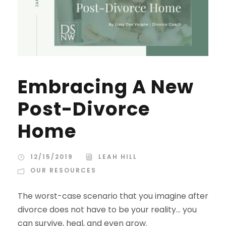
Embracing A New
Post-Divorce
Home
12/15/2019
LEAH HILL
OUR RESOURCES
The worst-case scenario that you imagine after
divorce does not have to be your reality... you
can survive, heal, and even grow.