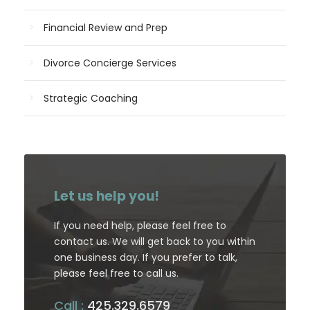
Financial Review and Prep
Divorce Concierge Services
Strategic Coaching
Let us help you!
If you need help, please feel free to
contact us. We will get back to you within
one business day. If you prefer to talk,
please feel free to call us.
Call :
425.329.6579