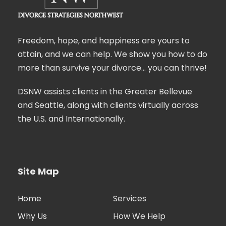
Freedom, hope, and happiness are yours to
attain, and we can help. We show you how to do
more than survive your divorce… you can thrive!
DSNW assists clients in the Greater Bellevue
and Seattle, along with clients virtually across
the U.S. and Internationally.
Site Map
Home
Services
Why Us
How We Help