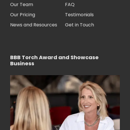
Our Team
FAQ
Our Pricing
Testimonials
News and Resources
Get in Touch
BBB Torch Award and Showcase
Business