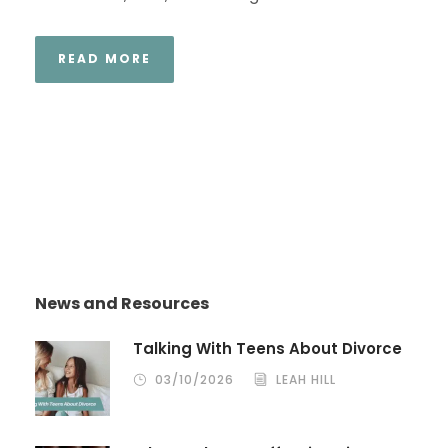
READ MORE
News and Resources
Talking With Teens About Divorce
03/10/2026
LEAH HILL