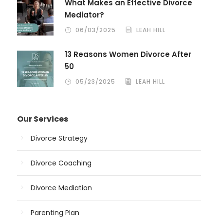
What Makes an Effective Divorce
Mediator?
06/03/2025
LEAH HILL
13 Reasons Women Divorce After
50
05/23/2025
LEAH HILL
Our Services
Divorce Strategy
Divorce Coaching
Divorce Mediation
Parenting Plan