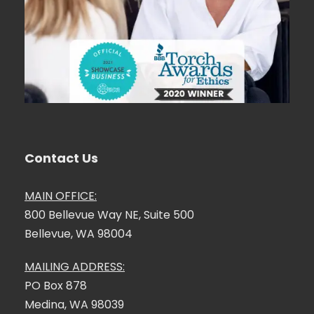
Contact Us
MAIN OFFICE:
800 Bellevue Way NE, Suite 500
Bellevue, WA 98004
MAILING ADDRESS:
PO Box 878
Medina, WA 98039