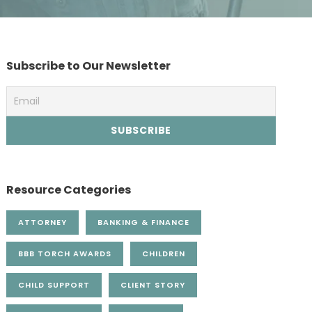
Subscribe to Our Newsletter
Resource Categories
ATTORNEY
BANKING & FINANCE
BBB TORCH AWARDS
CHILDREN
CHILD SUPPORT
CLIENT STORY