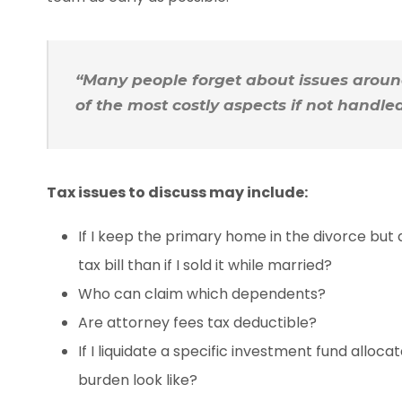
“Many people forget about issues around
of the most costly aspects if not handled
Tax issues to discuss may include:
If I keep the primary home in the divorce but dec
tax bill than if I sold it while married?
Who can claim which dependents?
Are attorney fees tax deductible?
If I liquidate a specific investment fund alloc
burden look like?