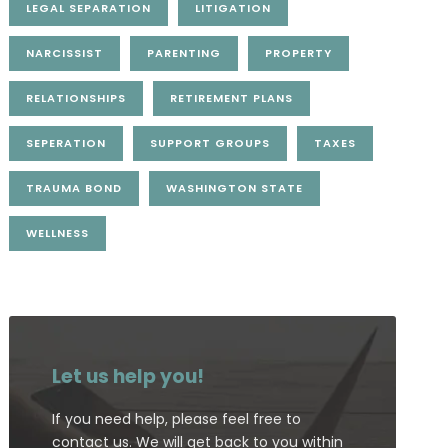
LEGAL SEPARATION
LITIGATION
NARCISSIST
PARENTING
PROPERTY
RELATIONSHIPS
RETIREMENT PLANS
SEPERATION
SUPPORT GROUPS
TAXES
TRAUMA BOND
WASHINGTON STATE
WELLNESS
Let us help you!
If you need help, please feel free to
contact us. We will get back to you within