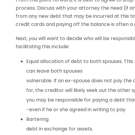
process. Discuss with your attorney the need (if 
from any new debt that may be incurred at this tim
credit cards and paying off the balance is often a 
Next, you will want to decide who will be responsi
facilitating this include:
Equal allocation of debt to both spouses. Th
can leave both spouses
vulnerable. If an ex-spouse does not pay the 
for, the creditor will likely seek out the other
you may be responsible for paying a debt tha
–even if he or she agreed in writing to pay.
Bartering
debt in exchange for assets.