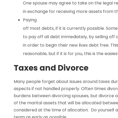
One spouse may agree to take on the legal resp
in exchange for receiving more assets from the
Paying
off most debts, if it is currently possible. So
to pay off all debt immediately, by selling off 
in order to begin their new lives debt free. Thi
reasonable, but if it is for you, this is the easie
Taxes and Divorce
Many people forget about issues around taxes durin
aspects if not handled properly. Often times divorc
burdens between divorcing spouses, but divorce at
of the marital assets that will be allocated betwe
considered at the time of allocation. Do yourself
team as early as possible.