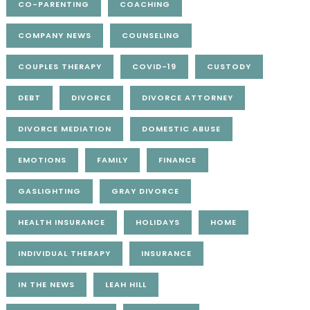
CO-PARENTING
COACHING
COMPANY NEWS
COUNSELING
COUPLES THERAPY
COVID-19
CUSTODY
DEBT
DIVORCE
DIVORCE ATTORNEY
DIVORCE MEDIATION
DOMESTIC ABUSE
EMOTIONS
FAMILY
FINANCE
GASLIGHTING
GRAY DIVORCE
HEALTH INSURANCE
HOLIDAYS
HOME
INDIVIDUAL THERAPY
INSURANCE
IN THE NEWS
LEAH HILL