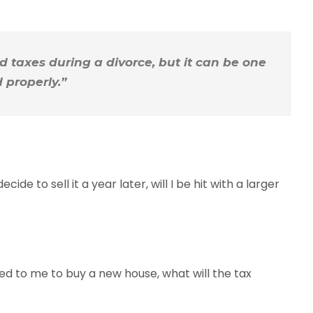
 taxes during a divorce, but it can be one
 properly.”
ide to sell it a year later, will I be hit with a larger
ated to me to buy a new house, what will the tax