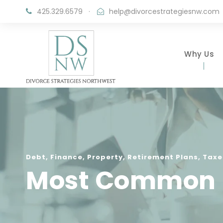
425.329.6579
·
help@divorcestrategiesnw.com
Why Us
Debt
,
Finance
,
Property
,
Retirement Plans
,
Taxe
Most Common Fi