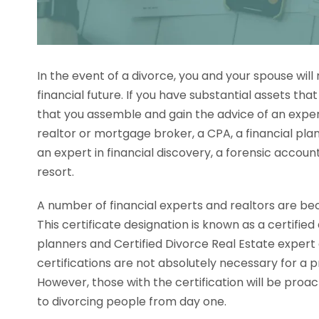
In the event of a divorce, you and your spouse will
financial future. If you have substantial assets that 
that you assemble and gain the advice of an exper
realtor or mortgage broker, a CPA, a financial pla
an expert in financial discovery, a forensic accoun
resort.
A number of financial experts and realtors are beco
This certificate designation is known as a certified 
planners and Certified Divorce Real Estate expert 
certifications are not absolutely necessary for a pr
However, those with the certification will be proac
to divorcing people from day one.