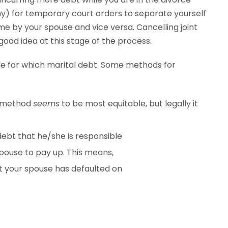
any) for temporary court orders to separate yourself
e by your spouse and vice versa. Cancelling joint
good idea at this stage of the process.
ble for which marital debt. Some methods for
is method
seems
to be most equitable, but legally it
debt that he/she is responsible
 spouse to pay up. This means,
t your spouse has defaulted on