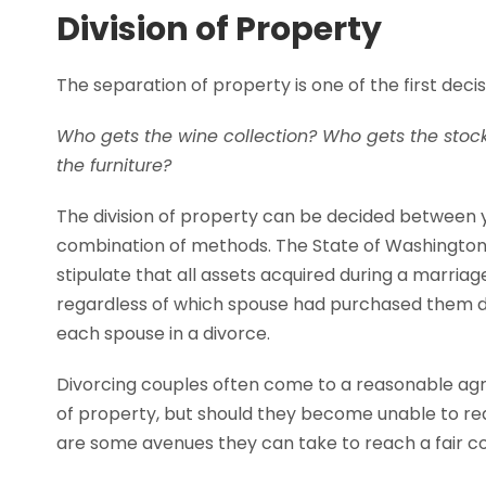
Division of Property
The separation of property is one of the first dec
Who gets the wine collection? Who gets the stock
the furniture?
The division of property can be decided between y
combination of methods. The State of Washington
stipulate that all assets acquired during a marriag
regardless of which spouse had purchased them dur
each spouse in a divorce.
Divorcing couples often come to a reasonable ag
of property, but should they become unable to r
are some avenues they can take to reach a fair co