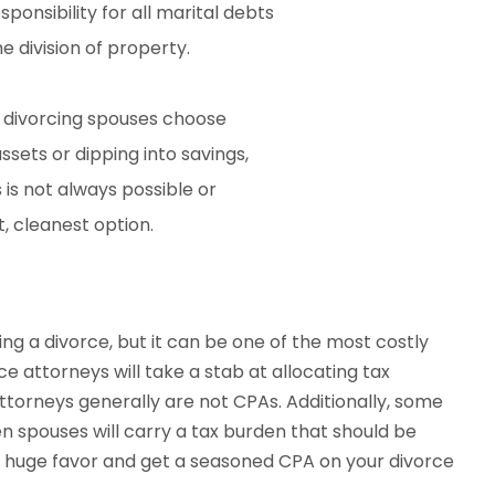
onsibility for all marital debts
 division of property.
me divorcing spouses choose
assets or dipping into savings,
s is not always possible or
st, cleanest option.
g a divorce, but it can be one of the most costly
e attorneys will take a stab at allocating tax
torneys generally are not CPAs. Additionally, some
en spouses will carry a tax burden that should be
 a huge favor and get a seasoned CPA on your divorce