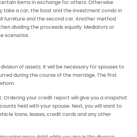
tain items in exchange for others. Otherwise
 take a car, the boat and the investment condo in
ll furniture and the second car. Another method
 then dividing the proceeds equally. Mediators or
e scenarios.
division of assets. It will be necessary for spouses to
urred during the course of the marriage. The first
o whom.
rt. Ordering your credit report will give you a snapshot
counts held with your spouse. Next, you will want to
icle loans, leases, credit cards and any other
p incurring more debt while you are in the divorce