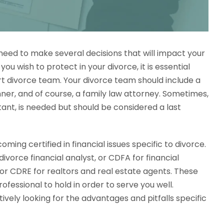
 need to make several decisions that will impact your
you wish to protect in your divorce, it is essential
t divorce team. Your divorce team should include a
nner, and of course, a family law attorney. Sometimes,
tant, is needed but should be considered a last
ming certified in financial issues specific to divorce.
divorce financial analyst, or CDFA for financial
or CDRE for realtors and real estate agents. These
ofessional to hold in order to serve you well.
tively looking for the advantages and pitfalls specific