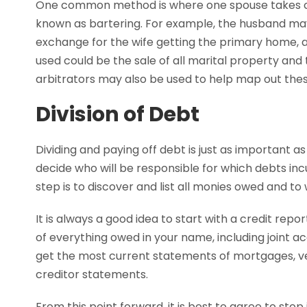
One common method is where one spouse takes cer
known as bartering. For example, the husband may
exchange for the wife getting the primary home, a
used could be the sale of all marital property and
arbitrators may also be used to help map out thes
Division of Debt
Dividing and paying off debt is just as important as 
decide who will be responsible for which debts inc
step is to discover and list all monies owed and t
It is always a good idea to start with a credit repo
of everything owed in your name, including joint ac
get the most current statements of mortgages, veh
creditor statements.
From this point forward, it is best to agree to sto