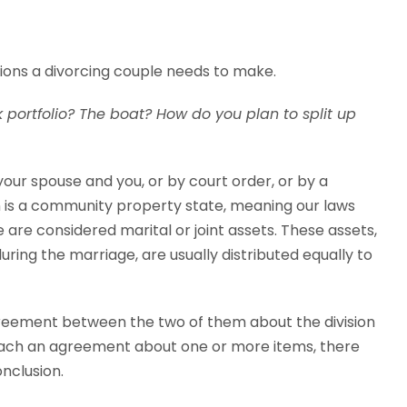
isions a divorcing couple needs to make.
 portfolio? The boat? How do you plan to split up
our spouse and you, or by court order, or by a
 is a community property state, meaning our laws
e are considered marital or joint assets. These assets,
ing the marriage, are usually distributed equally to
reement between the two of them about the division
each an agreement about one or more items, there
nclusion.