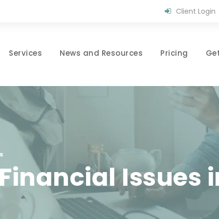
Client Login
Services
News and Resources
Pricing
Get
s
nancial Issues i