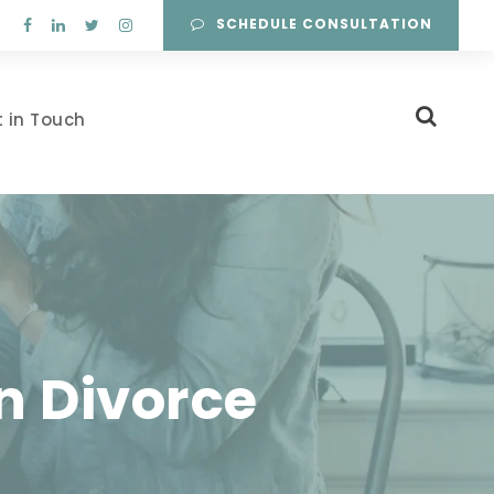
SCHEDULE CONSULTATION
 in Touch
n Divorce