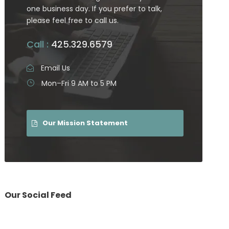
one business day. If you prefer to talk,
please feel free to call us.
Call :
425.329.6579
Email Us
Mon–Fri 9 AM to 5 PM
Our Mission Statement
Our Social Feed