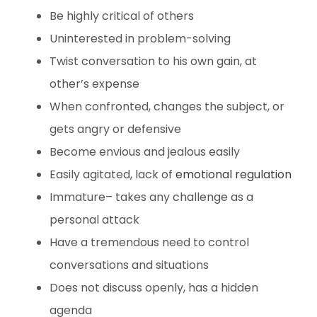
Be highly critical of others
Uninterested in problem-solving
Twist conversation to his own gain, at
other’s expense
When confronted, changes the subject, or
gets angry or defensive
Become envious and jealous easily
Easily agitated, lack of
emotional regulation
Immature– takes any challenge as a
personal attack
Have a tremendous need to control
conversations and situations
Does not discuss openly, has a hidden
agenda