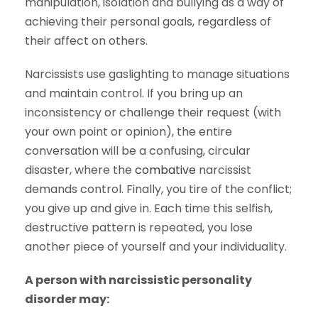
manipulation, isolation and bullying as a way of
achieving their personal goals, regardless of
their affect on others.
Narcissists use gaslighting to manage situations
and maintain control. If you bring up an
inconsistency or challenge their request (with
your own point or opinion), the entire
conversation will be a confusing, circular
disaster, where the
combative
narcissist
demands control. Finally, you tire of the conflict;
you give up and give in. Each time this selfish,
destructive pattern is repeated, you lose
another piece of yourself and your individuality.
A person with narcissistic personality
disorder may: