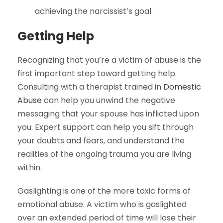
achieving the narcissist’s goal.
Getting
Help
Recognizing that you’re a victim of abuse is the
first important step toward getting help.
Consulting with a therapist trained in
Domestic
Abuse
can help you unwind the negative
messaging that your spouse has inflicted upon
you. Expert support can help you sift through
your doubts and fears, and understand the
realities of the ongoing trauma you are living
within.
Gaslighting is one of the more toxic forms of
emotional abuse. A victim who is gaslighted
over an extended period of time will lose their