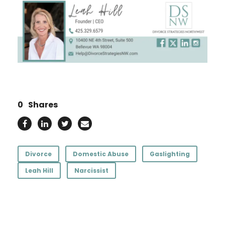
0
Shares
Divorce
Domestic Abuse
Gaslighting
Leah Hill
Narcissist