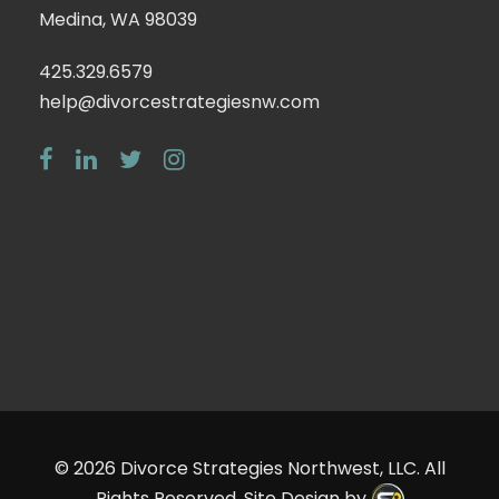
Medina, WA 98039
425.329.6579
help@divorcestrategiesnw.com
© 2026
Divorce Strategies Northwest, LLC
. All