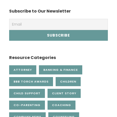
Subscribe to Our Newsletter
Resource Categories
ATTORNEY
BANKING & FINANCE
BBB TORCH AWARDS
CHILDREN
CHILD SUPPORT
CLIENT STORY
CO-PARENTING
COACHING
COMPANY NEWS
COUNSELING