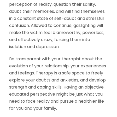
perception of reality, question their sanity,
doubt their memories, and will find themselves
in a constant state of self-doubt and stressful
confusion. Allowed to continue, gaslighting will
make the victim feel blameworthy, powerless,
and effectively crazy, forcing them into
isolation and depression.
Be transparent with your therapist about the
evolution of your relationship, your experiences
and feelings. Therapy is a safe space to freely
explore your doubts and anxieties, and develop
strength and
coping
skills. Having an objective,
educated perspective might be just what you
need to face reality and pursue a healthier life
for you and your family.