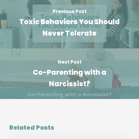
Previous Post
Toxic Behaviors You Should
Never Tolerate
Next Post
Co-Parenting with a
Narcissist?
Related Posts