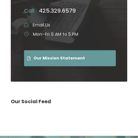
Call :
425.329.6579
Email Us
Mon–Fri 9 AM to 5 PM
Our Mission Statement
Our Social Feed