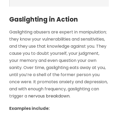
Gaslighting in Action
Gaslighting abusers are expert in manipulation;
they know your vulnerabilities and sensitivities,
and they use that knowledge against you. They
cause you to doubt yourself, your judgment,
your memory and even question your own
sanity. Over time, gaslighting eats away at you,
until you’re a shell of the former person you
once were. It promotes anxiety and depression,
and with enough frequency, gaslighting can
trigger a
nervous breakdown
.
Examples include: