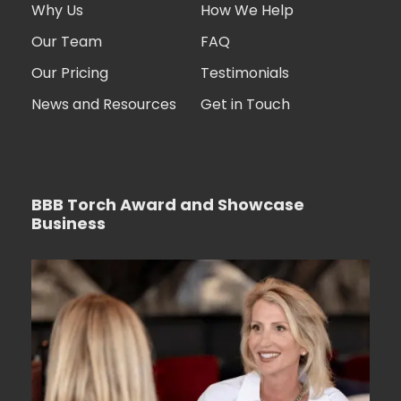
Why Us
How We Help
Our Team
FAQ
Our Pricing
Testimonials
News and Resources
Get in Touch
BBB Torch Award and Showcase
Business