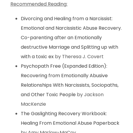
Recommended Reading:
Divorcing and Healing from a Narcissist:
Emotional and Narcissistic Abuse Recovery.
Co-parenting after an Emotionally
destructive Marriage and Splitting up with
with a toxic ex
by Theresa J. Covert
Psychopath Free (Expanded Edition):
Recovering from Emotionally Abusive
Relationships With Narcissists, Sociopaths,
and Other Toxic People
by Jackson
MacKenzie
The Gaslighting Recovery Workbook:
Healing From Emotional Abuse Paperback
by Amy Marlow-MaCoy