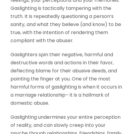
feelings, your perceptions and your memories.
Gaslighting is tactically tampering with the
truth. It is repeatedly questioning a person’s
sanity, and what they believe (and know) to be
true, with the intention of rendering them
compliant with the abuser.
Gaslighters spin their negative, harmful and
destructive words and actions in their favor,
deflecting blame for their abusive deeds, and
pointing the finger at you. One of the most
harmful forms of gaslighting is when it occurs in
a marriage relationship– it is a hallmark of
domestic abuse.
Gaslighting undermines your entire perception
of reality, and can slowly creep into your
psyche though relationships, friendships, family