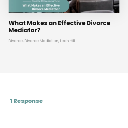
What Makes an Effective Divorce
Mediator?
Divorce
,
Divorce Mediation
,
Leah Hill
1 Response