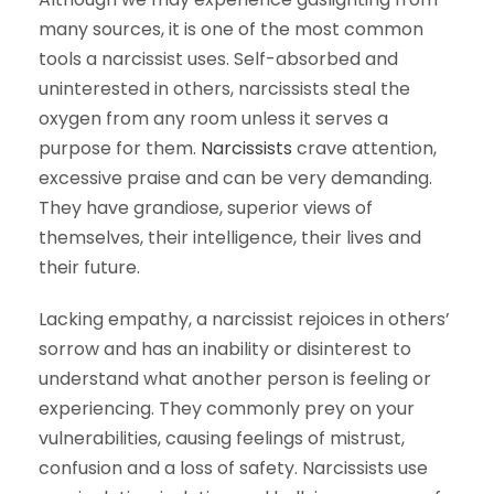
many sources, it is one of the most common
tools a narcissist uses. Self-absorbed and
uninterested in others, narcissists steal the
oxygen from any room unless it serves a
purpose for them.
Narcissists
crave attention,
excessive praise and can be very demanding.
They have grandiose, superior views of
themselves, their intelligence, their lives and
their future.
Lacking empathy, a narcissist rejoices in others’
sorrow and has an inability or disinterest to
understand what another person is feeling or
experiencing. They commonly prey on your
vulnerabilities, causing feelings of mistrust,
confusion and a loss of safety. Narcissists use