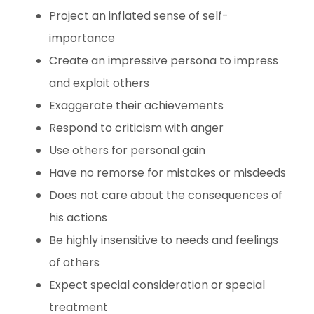
Project an inflated sense of self-
importance
Create an impressive persona to impress
and exploit others
Exaggerate their achievements
Respond to criticism with anger
Use others for personal gain
Have no remorse for mistakes or misdeeds
Does not care about the consequences of
his actions
Be highly insensitive to needs and feelings
of others
Expect special consideration or special
treatment