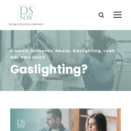
Divorce
,
Domestic Abuse
,
Gaslighting
,
Leah
Hill
,
Narcissist
Gaslighting?