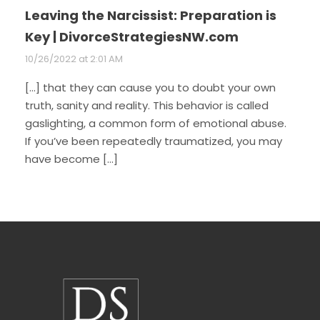
Leaving the Narcissist: Preparation is
Key | DivorceStrategiesNW.com
10/26/2022 at 2:01 AM
[…] that they can cause you to doubt your own
truth, sanity and reality. This behavior is called
gaslighting, a common form of emotional abuse.
If you’ve been repeatedly traumatized, you may
have become […]