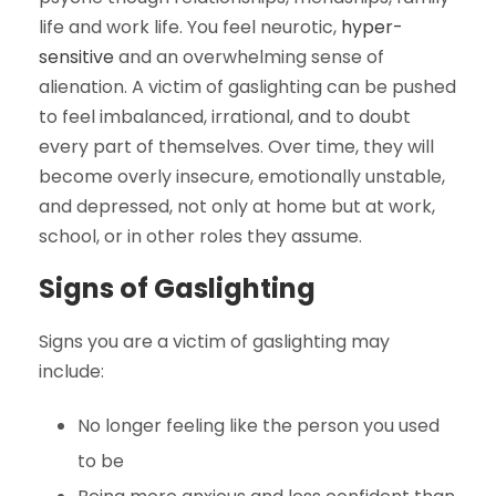
life and work life. You feel neurotic,
hyper-
sensitive
and an overwhelming sense of
alienation. A victim of gaslighting can be pushed
to feel imbalanced, irrational, and to doubt
every part of themselves. Over time, they will
become overly insecure, emotionally unstable,
and depressed, not only at home but at work,
school, or in other roles they assume.
Signs of Gaslighting
Signs you are a victim of gaslighting may
include:
No longer feeling like the person you used
to be