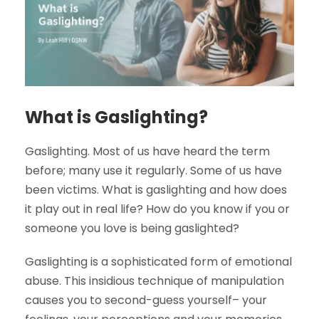
What is Gaslighting?
Gaslighting. Most of us have heard the term
before; many use it regularly. Some of us have
been victims. What is gaslighting and how does
it play out in real life? How do you know if you or
someone you love is being gaslighted?
Gaslighting is a sophisticated form of emotional
abuse. This insidious technique of manipulation
causes you to second-guess yourself– your