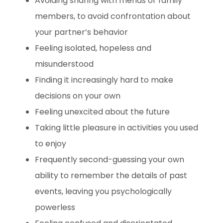
Avoiding sharing with friends or family
members, to avoid confrontation about
your partner’s behavior
Feeling isolated, hopeless and
misunderstood
Finding it increasingly hard to make
decisions on your own
Feeling unexcited about the future
Taking little pleasure in activities you used
to enjoy
Frequently second-guessing your own
ability to remember the details of past
events, leaving you psychologically
powerless