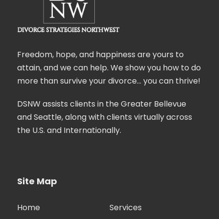
Freedom, hope, and happiness are yours to
attain, and we can help. We show you how to do
more than survive your divorce… you can thrive!
DSNW assists clients in the Greater Bellevue
and Seattle, along with clients virtually across
the U.S. and Internationally.
Site Map
Home
Services