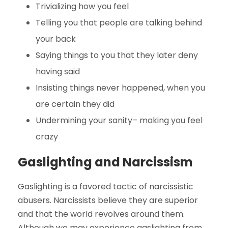
Trivializing how you feel
Telling you that people are talking behind
your back
Saying things to you that they later deny
having said
Insisting things never happened, when you
are certain they did
Undermining your sanity– making you feel
crazy
Gaslighting and Narcissism
Gaslighting is a favored tactic of narcissistic
abusers. Narcissists believe they are superior
and that the world revolves around them.
Although we may experience gaslighting from