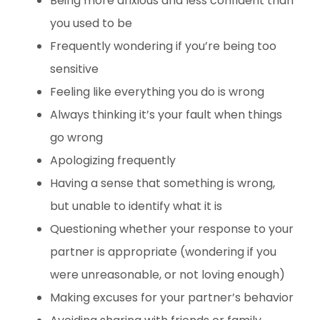
Being more anxious and less confident than
you used to be
Frequently wondering if you’re being too
sensitive
Feeling like everything you do is wrong
Always thinking it’s your fault when things
go wrong
Apologizing frequently
Having a sense that something is wrong,
but unable to identify what it is
Questioning whether your response to your
partner is appropriate (wondering if you
were unreasonable, or not loving enough)
Making excuses for your partner’s behavior