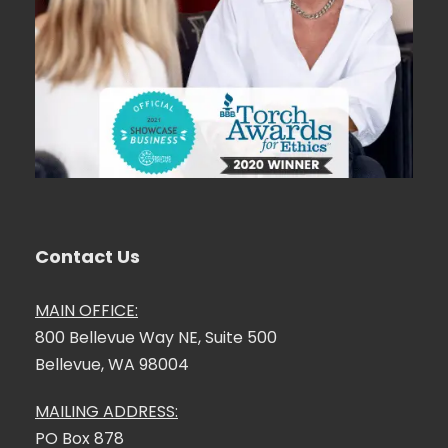
Contact Us
MAIN OFFICE:
800 Bellevue Way NE, Suite 500
Bellevue, WA 98004
MAILING ADDRESS:
PO Box 878