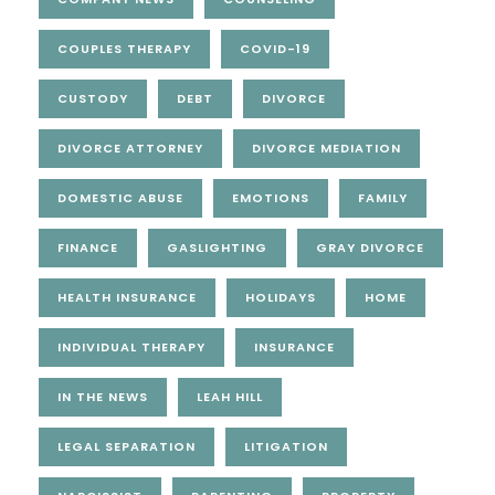
COUPLES THERAPY
COVID-19
CUSTODY
DEBT
DIVORCE
DIVORCE ATTORNEY
DIVORCE MEDIATION
DOMESTIC ABUSE
EMOTIONS
FAMILY
FINANCE
GASLIGHTING
GRAY DIVORCE
HEALTH INSURANCE
HOLIDAYS
HOME
INDIVIDUAL THERAPY
INSURANCE
IN THE NEWS
LEAH HILL
LEGAL SEPARATION
LITIGATION