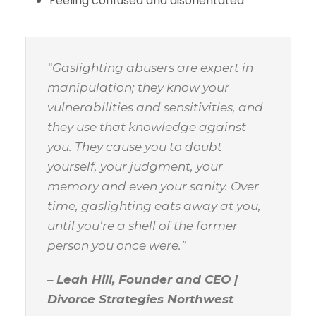
Feeling confused and disorientated
“Gaslighting abusers are expert in
manipulation; they know your
vulnerabilities and sensitivities, and
they use that knowledge against
you. They cause you to doubt
yourself, your judgment, your
memory and even your sanity. Over
time, gaslighting eats away at you,
until you’re a shell of the former
person you once were.”
–
Leah Hill, Founder and CEO |
Divorce Strategies Northwest