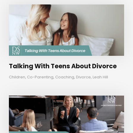
Talking With Teens About Divorce
Children
,
Co-Parenting
,
Coaching
,
Divorce
,
Leah Hill