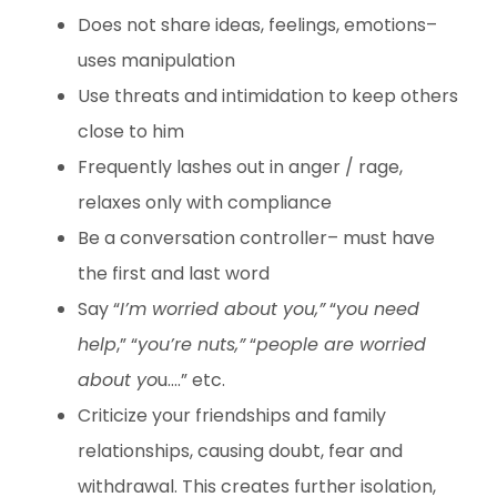
Does not share ideas, feelings, emotions–
uses manipulation
Use threats and intimidation to keep others
close to him
Frequently lashes out in anger / rage,
relaxes only with compliance
Be a conversation controller– must have
the first and last word
Say “
I’m worried about you,”
“
you need
help
,” “
you’re nuts,”
“
people are worried
about yo
u….” etc.
Criticize your friendships and family
relationships, causing doubt, fear and
withdrawal. This creates further isolation,