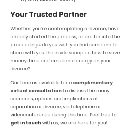
Your Trusted Partner
Whether you’re contemplating a divorce, have
already started the process, or are far into the
proceedings, do you wish you had someone to
share with you the inside scoop on how to save
money, time and emotional energy on your
divorce?
Our team is available for a
complimentary
virtual consultation
to discuss the many
scenarios, options and implications of
separation or divorce, via telephone or
videoconference during this time. Feel free to
get in touch
with us; we are here for you!