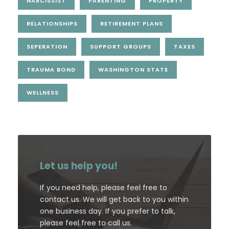
NARCISSIST
PARENTING
PROPERTY
RELATIONSHIPS
RETIREMENT PLANS
SEPERATION
SUPPORT GROUPS
TAXES
TRAUMA BOND
WASHINGTON STATE
WELLNESS
Let us help you!
If you need help, please feel free to
contact us. We will get back to you within
one business day. If you prefer to talk,
please feel free to call us.