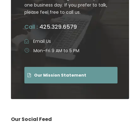
one business day. If you prefer to talk,
please feel free to call us.
Call :
425.329.6579
Email Us
Mon–Fri 9 AM to 5 PM
Our Mission Statement
Our Social Feed