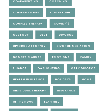
CO-PARENTING
COACHING
COMPANY NEWS
COUNSELING
COUPLES THERAPY
COVID-19
CUSTODY
DEBT
DIVORCE
DIVORCE ATTORNEY
DIVORCE MEDIATION
DOMESTIC ABUSE
EMOTIONS
FAMILY
FINANCE
GASLIGHTING
GRAY DIVORCE
HEALTH INSURANCE
HOLIDAYS
HOME
INDIVIDUAL THERAPY
INSURANCE
IN THE NEWS
LEAH HILL