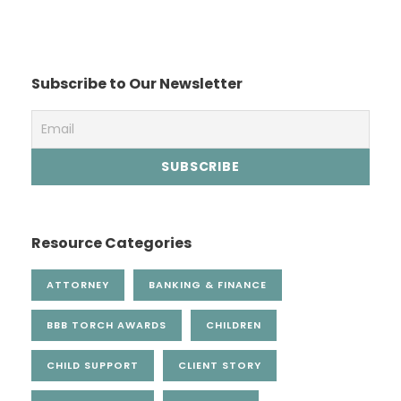
Subscribe to Our Newsletter
Resource Categories
ATTORNEY
BANKING & FINANCE
BBB TORCH AWARDS
CHILDREN
CHILD SUPPORT
CLIENT STORY