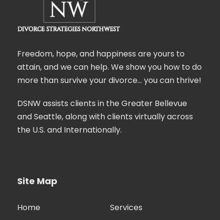
Freedom, hope, and happiness are yours to
attain, and we can help. We show you how to do
more than survive your divorce… you can thrive!
DSNW assists clients in the Greater Bellevue
and Seattle, along with clients virtually across
the U.S. and Internationally.
Site Map
Home
Services