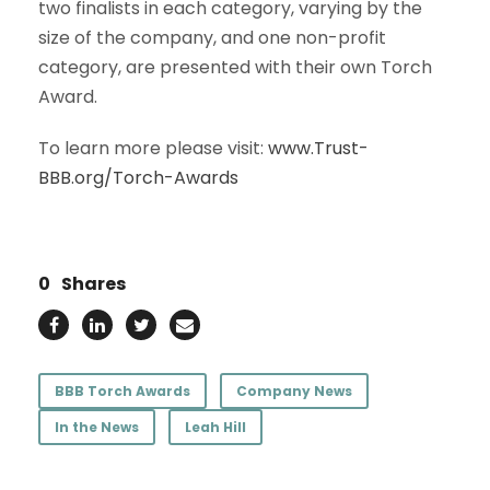
two finalists in each category, varying by the
size of the company, and one non-profit
category, are presented with their own Torch
Award.
To learn more please visit:
www.Trust-
BBB.org/Torch-Awards
0
Shares
BBB Torch Awards
Company News
In the News
Leah Hill