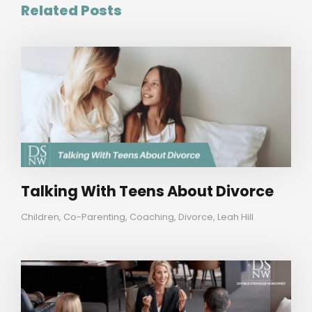
Related Posts
Talking With Teens About Divorce
Children
,
Co-Parenting
,
Coaching
,
Divorce
,
Leah Hill