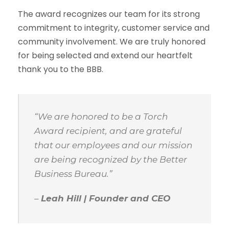
The award recognizes our team for its strong
commitment to integrity, customer service and
community involvement. We are truly honored
for being selected and extend our heartfelt
thank you to the BBB.
“We are honored to be a Torch
Award recipient, and are grateful
that our employees and our mission
are being recognized by the Better
Business Bureau.”
–
Leah Hill | Founder and CEO