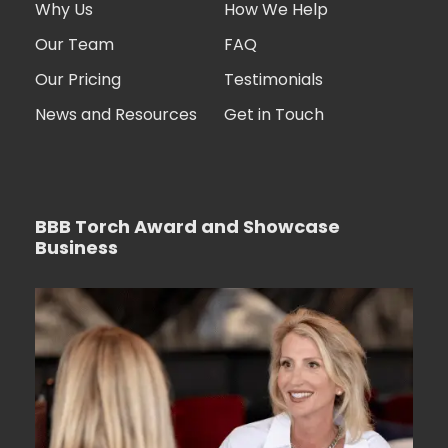
Why Us
How We Help
Our Team
FAQ
Our Pricing
Testimonials
News and Resources
Get in Touch
BBB Torch Award and Showcase
Business