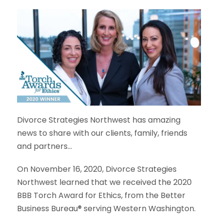
Divorce Strategies Northwest has amazing
news to share with our clients, family, friends
and partners…
On November 16, 2020, Divorce Strategies
Northwest learned that we received the 2020
BBB Torch Award for Ethics, from the Better
Business Bureau® serving Western Washington.