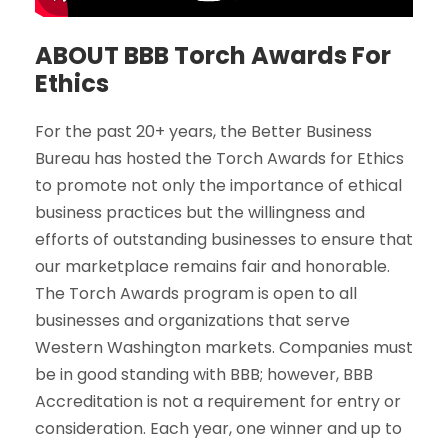
ABOUT BBB Torch Awards For
Ethics
For the past 20+ years, the Better Business
Bureau has hosted the Torch Awards for Ethics
to promote not only the importance of ethical
business practices but the willingness and
efforts of outstanding businesses to ensure that
our marketplace remains fair and honorable.
The Torch Awards program is open to all
businesses and organizations that serve
Western Washington markets. Companies must
be in good standing with BBB; however, BBB
Accreditation is not a requirement for entry or
consideration. Each year, one winner and up to