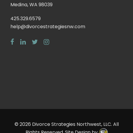
Medina, WA 98039
425.329.6579
help@divorcestrategiesnw.com
© 2026
Divorce Strategies Northwest, LLC
. All
Rights Reserved. Site Design by