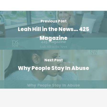
Previous Post
Leah Hill in the News… 425
Magazine
Next Post
Why People Stay In Abuse