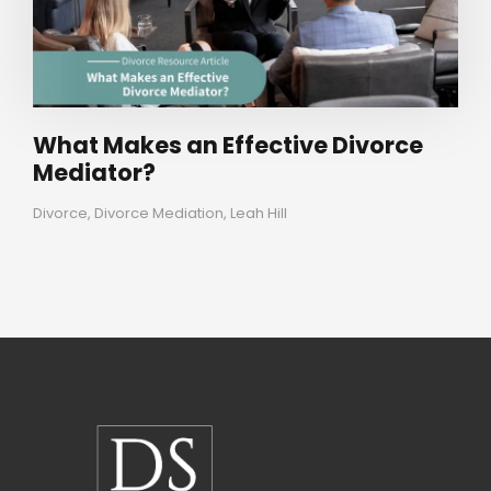
What Makes an Effective Divorce
Mediator?
Divorce
,
Divorce Mediation
,
Leah Hill