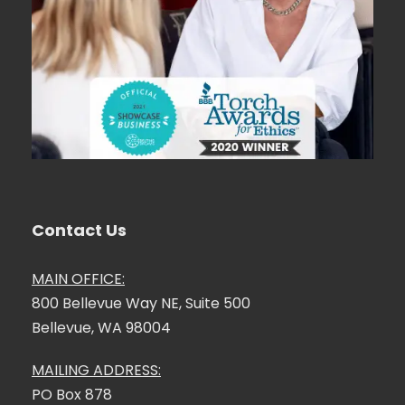
Contact Us
MAIN OFFICE:
800 Bellevue Way NE, Suite 500
Bellevue, WA 98004
MAILING ADDRESS:
PO Box 878