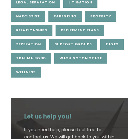
LEGAL SEPARATION
LITIGATION
NARCISSIST
PARENTING
PROPERTY
RELATIONSHIPS
RETIREMENT PLANS
SEPERATION
SUPPORT GROUPS
TAXES
TRAUMA BOND
WASHINGTON STATE
WELLNESS
Let us help you!
If you need help, please feel free to
contact us. We will get back to you within