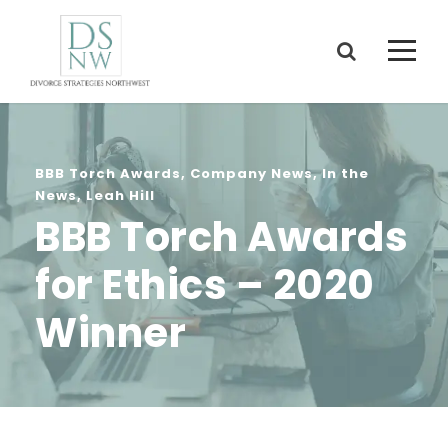
BBB Torch Awards
,
Company News
,
In the
News
,
Leah Hill
BBB Torch Awards
for Ethics – 2020
Winner