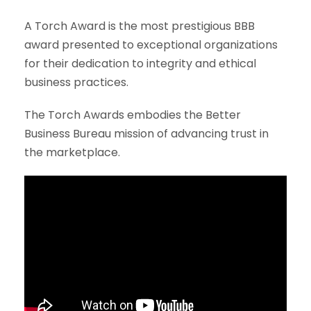
A Torch Award is the most prestigious BBB
award presented to exceptional organizations
for their dedication to integrity and ethical
business practices.
The Torch Awards embodies the Better
Business Bureau mission of advancing trust in
the marketplace.